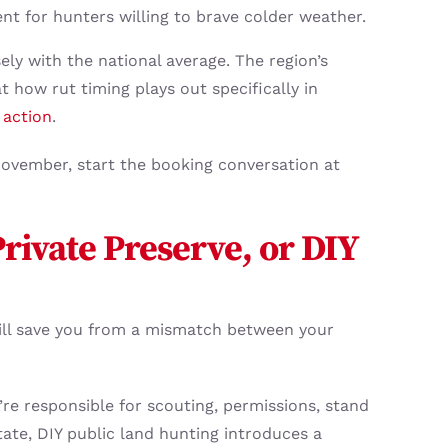
t for hunters willing to brave colder weather.
sely with the national average. The region’s
 how rut timing plays out specifically in
 action
.
f November, start the booking conversation at
rivate Preserve, or DIY
ill save you from a mismatch between your
re responsible for scouting, permissions, stand
tate, DIY public land hunting introduces a