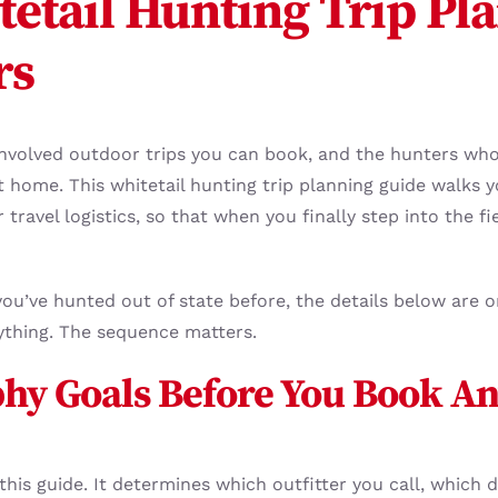
etail Hunting Trip Pla
rs
 involved outdoor trips you can book, and the hunters who
t home. This whitetail hunting trip planning guide walks 
travel logistics, so that when you finally step into the fie
you’ve hunted out of state before, the details below are o
ything. The sequence matters.
phy Goals Before You Book A
 this guide. It determines which outfitter you call, whic