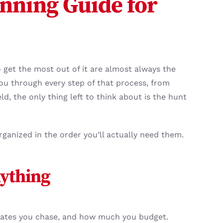
nning Guide for
 get the most out of it are almost always the
you through every step of that process, from
ld, the only thing left to think about is the hunt
rganized in the order you’ll actually need them.
nything
h dates you chase, and how much you budget.