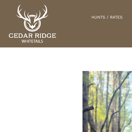
Skip
to
HUNTS / RATES
content