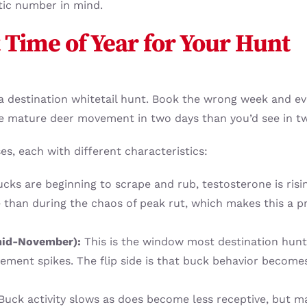
stic number in mind.
 Time of Year for Your Hunt
n a destination whitetail hunt. Book the wrong week and ev
e mature deer movement in two days than you’d see in t
es, each with different characteristics:
cks are beginning to scrape and rub, testosterone is risi
e than during the chaos of peak rut, which makes this a 
 mid-November):
This is the window most destination hunte
ment spikes. The flip side is that buck behavior becomes
uck activity slows as does become less receptive, but ma