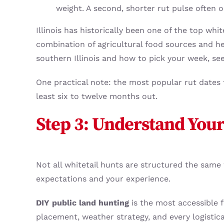
weight. A second, shorter rut pulse often
Illinois has historically been one of the top whit
combination of agricultural food sources and hea
southern Illinois and how to pick your week, se
One practical note: the most popular rut dates f
least six to twelve months out.
Step 3: Understand Your
Not all whitetail hunts are structured the sam
expectations and your experience.
DIY public land hunting
is the most accessible 
placement, weather strategy, and every logistica