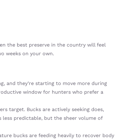
en the best preserve in the country will feel
wo weeks on your own.
ng, and they’re starting to move more during
productive window for hunters who prefer a
rs target. Bucks are actively seeking does,
 less predictable, but the sheer volume of
ture bucks are feeding heavily to recover body