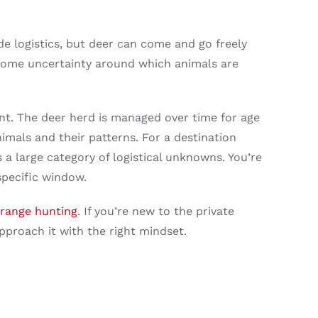
de logistics, but deer can come and go freely
 some uncertainty around which animals are
nt. The deer herd is managed over time for age
imals and their patterns. For a destination
s a large category of logistical unknowns. You’re
pecific window.
-range hunting
. If you’re new to the private
proach it with the right mindset.