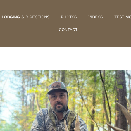
LODGING & DIRECTIONS
PHOTOS
VIDEOS
TESTIM
CONTACT