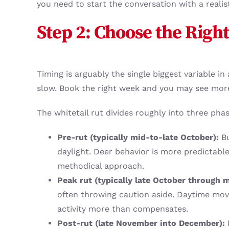
you need to start the conversation with a reali
Step 2: Choose the Right
Timing is arguably the single biggest variable i
slow. Book the right week and you may see mor
The whitetail rut divides roughly into three phas
Pre-rut (typically mid-to-late October):
Bu
daylight. Deer behavior is more predictabl
methodical approach.
Peak rut (typically late October through
often throwing caution aside. Daytime move
activity more than compensates.
Post-rut (late November into December):
B