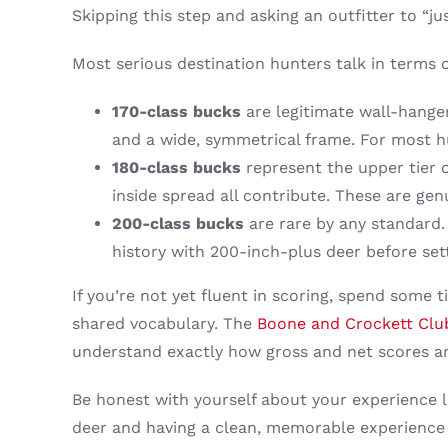
Skipping this step and asking an outfitter to “
Most serious destination hunters talk in terms 
170-class bucks
are legitimate wall-hanger
and a wide, symmetrical frame. For most hu
180-class bucks
represent the upper tier 
inside spread all contribute. These are ge
200-class bucks
are rare by any standard. 
history with 200-inch-plus deer before sett
If you’re not yet fluent in scoring, spend some 
shared vocabulary. The
Boone and Crockett Clu
understand exactly how gross and net scores ar
Be honest with yourself about your experience l
deer and having a clean, memorable experience 