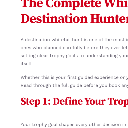
The Complete Whit
Destination Hunte
A destination whitetail hunt is one of the most
ones who planned carefully before they ever lef
setting clear trophy goals to understanding your 
itself.
Whether this is your first guided experience or 
Read through the full guide before you book an
Step 1: Define Your Tro
Your trophy goal shapes every other decision in