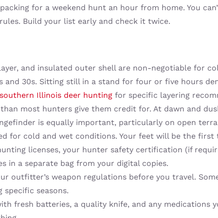
m packing for a weekend hunt an hour from home. You can’t
 rules. Build your list early and check it twice.
 layer, and insulated outer shell are non-negotiable for 
0s and 30s. Sitting still in a stand for four or five hour
southern Illinois deer hunting
for specific layering reco
than most hunters give them credit for. At dawn and du
angefinder is equally important, particularly on open terr
d for cold and wet conditions. Your feet will be the first
nting licenses, your hunter safety certification (if requ
es in a separate bag from your digital copies.
r outfitter’s weapon regulations before you travel. Some
 specific seasons.
 fresh batteries, a quality knife, and any medications yo
hing.