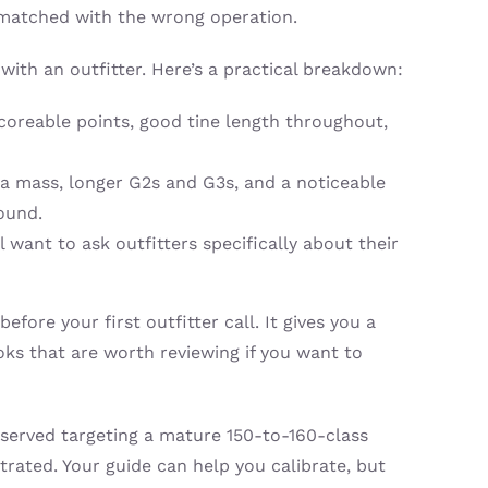
ismatched with the wrong operation.
th an outfitter. Here’s a practical breakdown:
 scoreable points, good tine length throughout,
ra mass, longer G2s and G3s, and a noticeable
ound.
 want to ask outfitters specifically about their
before your first outfitter call. It gives you a
oks that are worth reviewing if you want to
r served targeting a mature 150-to-160-class
ated. Your guide can help you calibrate, but