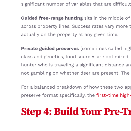
significant number of variables that are difficu
Guided free-range hunting
sits in the middle o
across property lines. Success rates vary more 
actually on the property at any given time.
Private guided preserves
(sometimes called hig
class and genetics, food sources are optimized, 
hunter who is traveling a significant distance an
not gambling on whether deer are present. The 
For a balanced breakdown of how these two ap
preserve format specifically, the
first-time high
Step 4: Build Your Pre-T