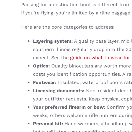
Packing for a destination hunt is different fro
if you’re flying, you’re limited by airline baggage
Here are the core categories to address:
Layering system:
A quality base layer, mid
southern Illinois regularly drop into the 2
expect. See the
guide on what to wear for 
Optics:
Quality binoculars are worth more 
costs you identification opportunities. A r
Footwear:
Insulated, waterproof boots rate
Licensing documents:
Non-resident deer hu
your outfitter requests. Keep physical copi
Your preferred firearm or bow:
Confirm you
weeks; others welcome rifle hunters during
Personal kit:
Hand warmers, a headlamp with
lodge will stock your specific brand of anyt