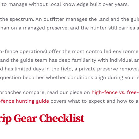
lt to manage without local knowledge built over years.
f the spectrum. An outfitter manages the land and the gui
than on a managed preserve, and the hunter still carries
h-fence operations) offer the most controlled environme
and the guide team has deep familiarity with individual an
d has limited days in the field, a private preserve remove
question becomes whether conditions align during your s
proaches compare, read our piece on
high-fence vs. free
-fence hunting guide
covers what to expect and how to ap
rip Gear Checklist