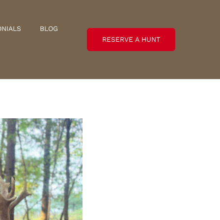
ONIALS
BLOG
RESERVE A HUNT