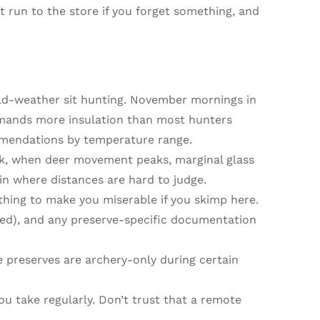
 run to the store if you forget something, and
cold-weather sit hunting. November mornings in
s demands more insulation than most hunters
mmendations by temperature range.
sk, when deer movement peaks, marginal glass
ain where distances are hard to judge.
 thing to make you miserable if you skimp here.
ired), and any preserve-specific documentation
 preserves are archery-only during certain
u take regularly. Don’t trust that a remote