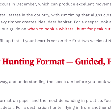
 occurs in December, which can produce excellent movemen
etail states in the country, with rut timing that aligns clo
vy timber creates ideal deer habitat. For a deeper look at
e our guide on
when to book a whitetail hunt for peak rut
ill up fast. If your heart is set on the first two weeks o
 Hunting Format — Guided, P
e way, and understanding the spectrum before you book w
format on paper and the most demanding in practice. You’
l detail. For a destination hunter flying in from another s