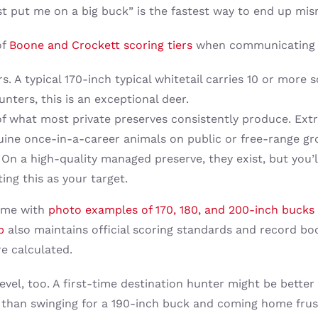
just put me on a big buck” is the fastest way to end up m
of
Boone and Crockett scoring tiers
when communicating wi
s. A typical 170-inch typical whitetail carries 10 or more
nters, this is an exceptional deer.
of what most private preserves consistently produce. Ext
nuine once-in-a-career animals on public or free-range gr
On a high-quality managed preserve, they exist, but you’ll
ing this as your target.
time with
photo examples of 170, 180, and 200-inch bucks
b
also maintains official scoring standards and record bo
e calculated.
evel, too. A first-time destination hunter might be bette
than swinging for a 190-inch buck and coming home frustr