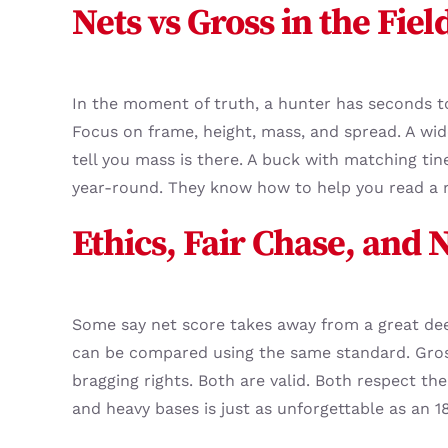
Nets vs Gross in the Fiel
In the moment of truth, a hunter has seconds to
Focus on frame, height, mass, and spread. A wi
tell you mass is there. A buck with matching tin
year-round. They know how to help you read a r
Ethics, Fair Chase, and 
Some say net score takes away from a great dee
can be compared using the same standard. Gross
bragging rights. Both are valid. Both respect t
and heavy bases is just as unforgettable as an 1