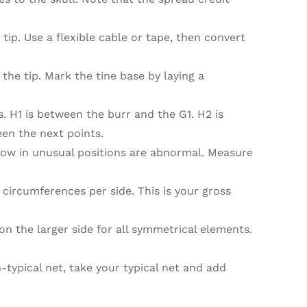
p. Use a flexible cable or tape, then convert
the tip. Mark the tine base by laying a
 H1 is between the burr and the G1. H2 is
een the next points.
row in unusual positions are abnormal. Measure
 circumferences per side. This is your gross
n the larger side for all symmetrical elements.
n-typical net, take your typical net and add