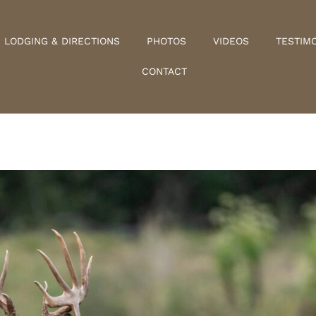
LODGING & DIRECTIONS
PHOTOS
VIDEOS
TESTIM
CONTACT