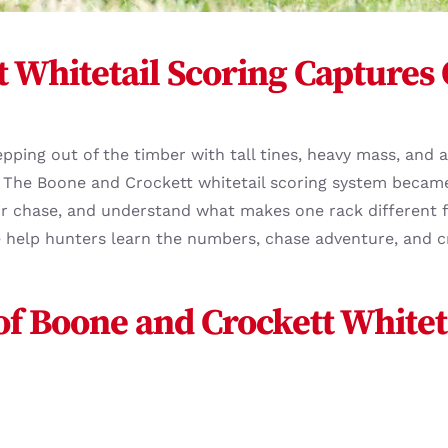
 Whitetail Scoring Captures
epping out of the timber with tall tines, heavy mass, and
 The Boone and Crockett whitetail scoring system became
air chase, and understand what makes one rack different f
We help hunters learn the numbers, chase adventure, and 
 of Boone and Crockett Whitet