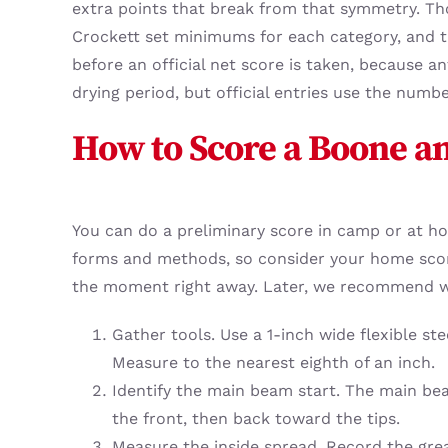
extra points that break from that symmetry. Tho
Crockett set minimums for each category, and th
before an official net score is taken, because a
drying period, but official entries use the numbe
How to Score a Boone an
You can do a preliminary score in camp or at hom
forms and methods, so consider your home score
the moment right away. Later, we recommend wor
Gather tools. Use a 1-inch wide flexible st
Measure to the nearest eighth of an inch.
Identify the main beam start. The main be
the front, then back toward the tips.
Measure the inside spread. Record the grea