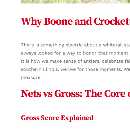
Why Boone and Crockett
There is something electric about a whitetail st
always looked for a way to honor that moment.
It is how we make sense of antlers, celebrate f
southern Illinois, we live for those moments. 
measure.
Nets vs Gross: The Core
Gross Score Explained