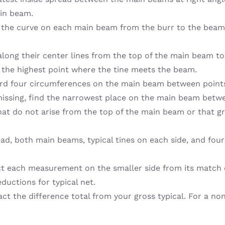
ain beam.
the curve on each main beam from the burr to the beam ti
long their center lines from the top of the main beam to 
 the highest point where the tine meets the beam.
rd four circumferences on the main beam between points.
 missing, find the narrowest place on the main beam betw
hat do not arise from the top of the main beam or that g
ead, both main beams, typical tines on each side, and four
ct each measurement on the smaller side from its match o
ductions for typical net.
tract the difference total from your gross typical. For a no