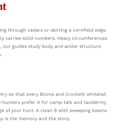
ht
ng through cedars or skirting a cornfield edge.
ly carries solid numbers. Heavy circumferences
s, our guides study body and antler structure
.
try so that every Boone and Crockett whitetail
 hunters prefer it for camp talk and taxidermy
dge of your hunt. A clean 8 with sweeping beams
hy is the memory and the story.