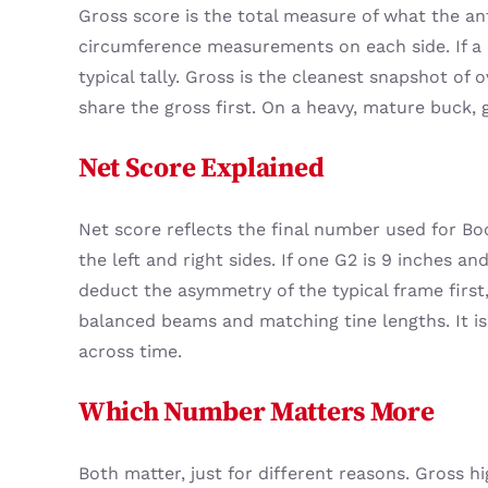
Gross score is the total measure of what the antl
circumference measurements on each side. If a b
typical tally. Gross is the cleanest snapshot of
share the gross first. On a heavy, mature buck, 
Net Score Explained
Net score reflects the final number used for Bo
the left and right sides. If one G2 is 9 inches a
deduct the asymmetry of the typical frame first,
balanced beams and matching tine lengths. It i
across time.
Which Number Matters More
Both matter, just for different reasons. Gross 