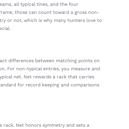
ams, all typical tines, and the four
l frame, those can count toward a gross non-
etry or not, which is why many hunters love to
cial.
tract differences between matching points on
tion. For non-typical entries, you measure and
ypical net. Net rewards a rack that carries
standard for record keeping and comparisons
k’s rack. Net honors symmetry and sets a