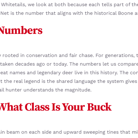
Whitetails, we look at both because each tells part of th
Net is the number that aligns with the historical Boone an
 Numbers
rooted in conservation and fair chase. For generations, 
aken decades ago or today. The numbers let us compare 
at names and legendary deer live in this history. The con
 the real legend is the shared language the system gives
tail hunter understands the magnitude.
 What Class Is Your Buck
ain beam on each side and upward sweeping tines that mir