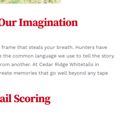
 Our Imagination
 a frame that steals your breath. Hunters have
 the common language we use to tell the story.
rom another. At Cedar Ridge Whitetails in
create memories that go well beyond any tape
ail Scoring