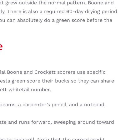
hat grew outside the normal pattern. Boone and
y. There is also a required 60-day drying period
 You can absolutely do a green score before the
e
cial Boone and Crockett scorers use specific
ests green score their bucks so they can share
ett whitetail number.
 beams, a carpenter’s pencil, and a notepad.
plate and runs forward, sweeping around toward
s to the skull. Note that the spread credit