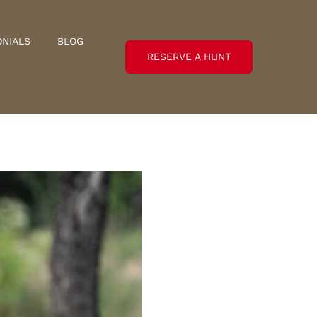
ONIALS
BLOG
RESERVE A HUNT