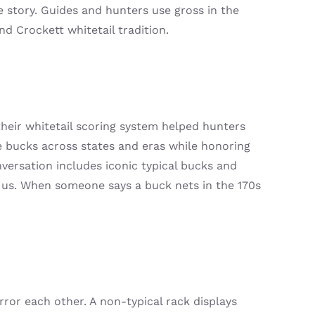
e story. Guides and hunters use gross in the
d Crockett whitetail tradition.
their whitetail scoring system helped hunters
bucks across states and eras while honoring
versation includes iconic typical bucks and
 us. When someone says a buck nets in the 170s
ror each other. A non-typical rack displays