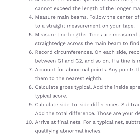
cannot exceed the length of the longer m
Measure main beams. Follow the center of 
to a straight measurement on your tape.
Measure tine lengths. Tines are measured a
straightedge across the main beam to find
Record circumferences. On each side, reco
between G1 and G2, and so on. If a tine is
Account for abnormal points. Any points t
them to the nearest eighth.
Calculate gross typical. Add the inside spr
typical score.
Calculate side-to-side differences. Subtra
Add the total difference. Those are your de
Arrive at final nets. For a typical net, sub
qualifying abnormal inches.