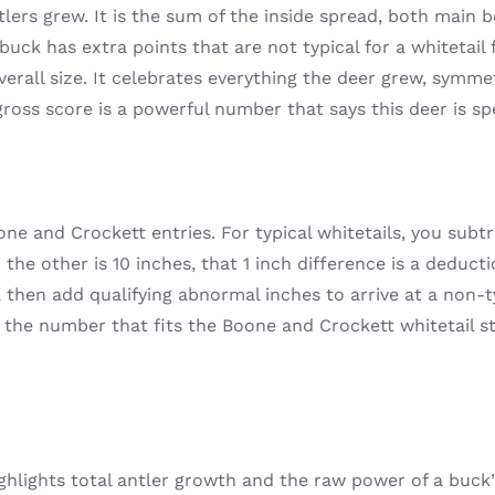
ers grew. It is the sum of the inside spread, both main be
uck has extra points that are not typical for a whitetai
 overall size. It celebrates everything the deer grew, symm
gross score is a powerful number that says this deer is spe
one and Crockett entries. For typical whitetails, you sub
nd the other is 10 inches, that 1 inch difference is a deduc
 then add qualifying abnormal inches to arrive at a non-t
s the number that fits the Boone and Crockett whitetail 
highlights total antler growth and the raw power of a buc