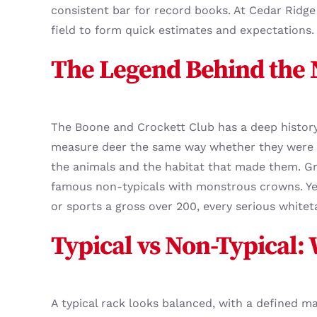
consistent bar for record books. At Cedar Ridge 
field to form quick estimates and expectations. 
The Legend Behind the
The Boone and Crockett Club has a deep history 
measure deer the same way whether they were t
the animals and the habitat that made them. Gre
famous non-typicals with monstrous crowns. Yet
or sports a gross over 200, every serious white
Typical vs Non-Typical:
A typical rack looks balanced, with a defined m