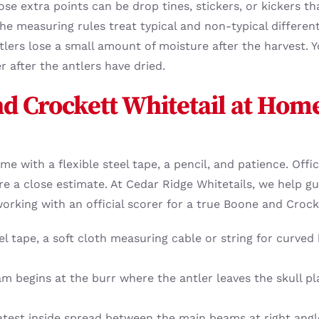
se extra points can be drop tines, stickers, or kickers t
e measuring rules treat typical and non-typical differentl
ntlers lose a small amount of moisture after the harvest.
r after the antlers have dried.
d Crockett Whitetail at Hom
e with a flexible steel tape, a pencil, and patience. Offi
 a close estimate. At Cedar Ridge Whitetails, we help gu
king with an official scorer for a true Boone and Crock
eel tape, a soft cloth measuring cable or string for curved
am begins at the burr where the antler leaves the skull 
test inside spread between the main beams at right angle