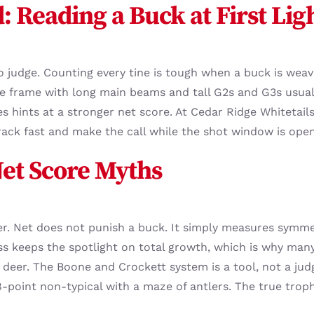
d: Reading a Buck at First Lig
 judge. Counting every tine is tough when a buck is weavi
de frame with long main beams and tall G2s and G3s usual
es hints at a stronger net score. At Cedar Ridge Whitetail
ack fast and make the call while the shot window is open
Net Score Myths
r. Net does not punish a buck. It simply measures symme
 keeps the spotlight on total growth, which is why many
he deer. The Boone and Crockett system is a tool, not a ju
8-point non-typical with a maze of antlers. The true trop