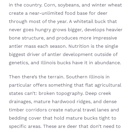
in the country. Corn, soybeans, and winter wheat
create a near-unlimited food base for deer
through most of the year. A whitetail buck that
never goes hungry grows bigger, develops heavier
bone structure, and produces more impressive
antler mass each season. Nutrition is the single
biggest driver of antler development outside of
genetics, and Illinois bucks have it in abundance.
Then there’s the terrain. Southern Illinois in
particular offers something that flat agricultural
states can’t: broken topography. Deep creek
drainages, mature hardwood ridges, and dense
timber corridors create natural travel lanes and
bedding cover that hold mature bucks tight to
specific areas. These are deer that don’t need to