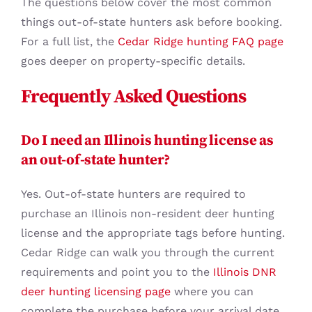
The questions below cover the most common
things out-of-state hunters ask before booking.
For a full list, the
Cedar Ridge hunting FAQ page
goes deeper on property-specific details.
Frequently Asked Questions
Do I need an Illinois hunting license as
an out-of-state hunter?
Yes. Out-of-state hunters are required to
purchase an Illinois non-resident deer hunting
license and the appropriate tags before hunting.
Cedar Ridge can walk you through the current
requirements and point you to the
Illinois DNR
deer hunting licensing page
where you can
complete the purchase before your arrival date.