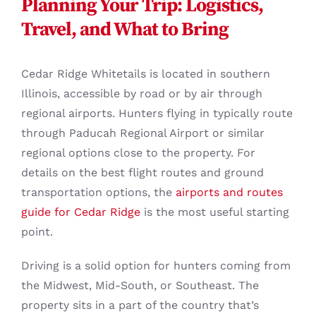
Planning Your Trip: Logistics,
Travel, and What to Bring
Cedar Ridge Whitetails is located in southern
Illinois, accessible by road or by air through
regional airports. Hunters flying in typically route
through Paducah Regional Airport or similar
regional options close to the property. For
details on the best flight routes and ground
transportation options, the
airports and routes
guide for Cedar Ridge
is the most useful starting
point.
Driving is a solid option for hunters coming from
the Midwest, Mid-South, or Southeast. The
property sits in a part of the country that’s