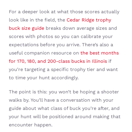
For a deeper look at what those scores actually
look like in the field, the
Cedar Ridge trophy
buck size guide
breaks down average sizes and
scores with photos so you can calibrate your
expectations before you arrive. There’s also a
useful companion resource on
the best months
for 170, 180, and 200-class bucks in Illinois
if
you’re targeting a specific trophy tier and want
to time your hunt accordingly.
The point is this: you won’t be hoping a shooter
walks by. You’ll have a conversation with your
guide about what class of buck you’re after, and
your hunt will be positioned around making that
encounter happen.