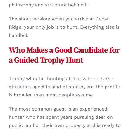
philosophy and structure behind it.
The short version: when you arrive at Cedar
Ridge, your only job is to hunt. Everything else is
handled.
Who Makes a Good Candidate for
a Guided Trophy Hunt
Trophy whitetail hunting at a private preserve
attracts a specific kind of hunter, but the profile
is broader than most people assume.
The most common guest is an experienced
hunter who has spent years pursuing deer on
public land or their own property and is ready to