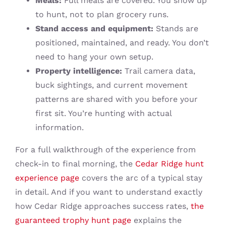
Meals:
Full meals are covered. You show up
to hunt, not to plan grocery runs.
Stand access and equipment:
Stands are
positioned, maintained, and ready. You don’t
need to hang your own setup.
Property intelligence:
Trail camera data,
buck sightings, and current movement
patterns are shared with you before your
first sit. You’re hunting with actual
information.
For a full walkthrough of the experience from
check-in to final morning, the
Cedar Ridge hunt
experience page
covers the arc of a typical stay
in detail. And if you want to understand exactly
how Cedar Ridge approaches success rates,
the
guaranteed trophy hunt page
explains the