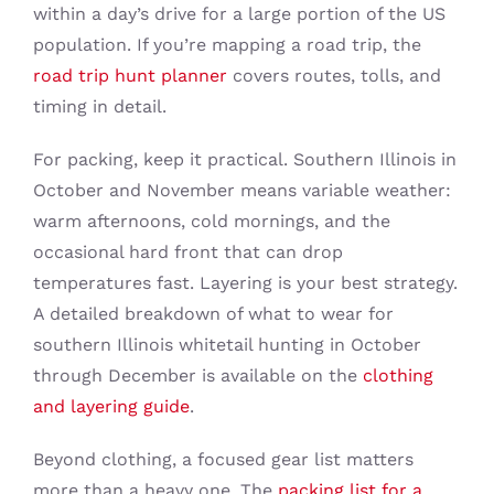
within a day’s drive for a large portion of the US
population. If you’re mapping a road trip, the
road trip hunt planner
covers routes, tolls, and
timing in detail.
For packing, keep it practical. Southern Illinois in
October and November means variable weather:
warm afternoons, cold mornings, and the
occasional hard front that can drop
temperatures fast. Layering is your best strategy.
A detailed breakdown of what to wear for
southern Illinois whitetail hunting in October
through December is available on the
clothing
and layering guide
.
Beyond clothing, a focused gear list matters
more than a heavy one. The
packing list for a