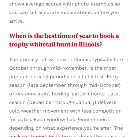
shows average scores with photo examples so
you can set accurate expectations before you
arrive.
When is the best time of year to book a
trophy whitetail hunt in Illinois?
The primary rut window in Illinois, typically late
October through mid-November, is the most
popular booking period and fills fastest. Early
season (late September through mid-October)
offers consistent feeding-pattern hunts. Late
season (December through January) delivers
cold-weather movement with less competition
for dates. Each window has genuine merit
depending on what experience you’re after. The
peak rut timing guide
breaks down the phases in