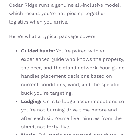
Cedar Ridge runs a genuine all-inclusive model,
which means you’re not piecing together
logistics when you arrive.
Here’s what a typical package covers:
Guided hunts:
You’re paired with an
experienced guide who knows the property,
the deer, and the stand network. Your guide
handles placement decisions based on
current conditions, wind, and the specific
buck you’re targeting.
Lodging:
On-site lodge accommodations so
you’re not burning drive time before and
after each sit. You’re five minutes from the
stand, not forty-five.