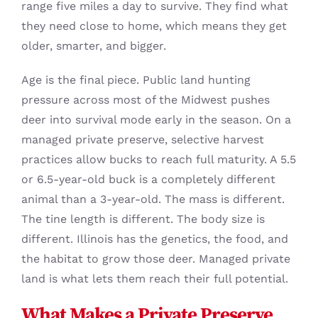
range five miles a day to survive. They find what
they need close to home, which means they get
older, smarter, and bigger.
Age is the final piece. Public land hunting
pressure across most of the Midwest pushes
deer into survival mode early in the season. On a
managed private preserve, selective harvest
practices allow bucks to reach full maturity. A 5.5
or 6.5-year-old buck is a completely different
animal than a 3-year-old. The mass is different.
The tine length is different. The body size is
different. Illinois has the genetics, the food, and
the habitat to grow those deer. Managed private
land is what lets them reach their full potential.
What Makes a Private Preserve