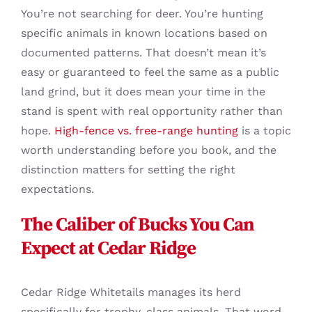
You’re not searching for deer. You’re hunting
specific animals in known locations based on
documented patterns. That doesn’t mean it’s
easy or guaranteed to feel the same as a public
land grind, but it does mean your time in the
stand is spent with real opportunity rather than
hope.
High-fence vs. free-range hunting
is a topic
worth understanding before you book, and the
distinction matters for setting the right
expectations.
The Caliber of Bucks You Can
Expect at Cedar Ridge
Cedar Ridge Whitetails manages its herd
specifically for trophy-class animals. That word