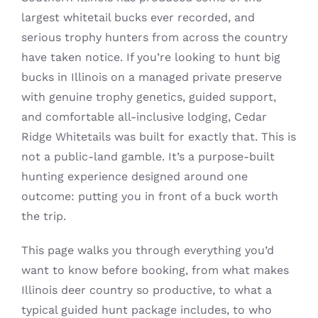
largest whitetail bucks ever recorded, and
Contact
serious trophy hunters from across the country
have taken notice. If you’re looking to hunt big
bucks in Illinois on a managed private preserve
with genuine trophy genetics, guided support,
and comfortable all-inclusive lodging, Cedar
Ridge Whitetails was built for exactly that. This is
not a public-land gamble. It’s a purpose-built
hunting experience designed around one
outcome: putting you in front of a buck worth
the trip.
This page walks you through everything you’d
want to know before booking, from what makes
Illinois deer country so productive, to what a
typical guided hunt package includes, to who