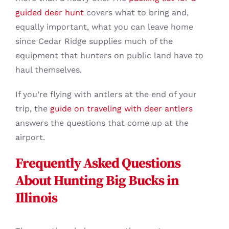
guided deer hunt
covers what to bring and,
equally important, what you can leave home
since Cedar Ridge supplies much of the
equipment that hunters on public land have to
haul themselves.
If you’re flying with antlers at the end of your
trip, the
guide on traveling with deer antlers
answers the questions that come up at the
airport.
Frequently Asked Questions
About Hunting Big Bucks in
Illinois