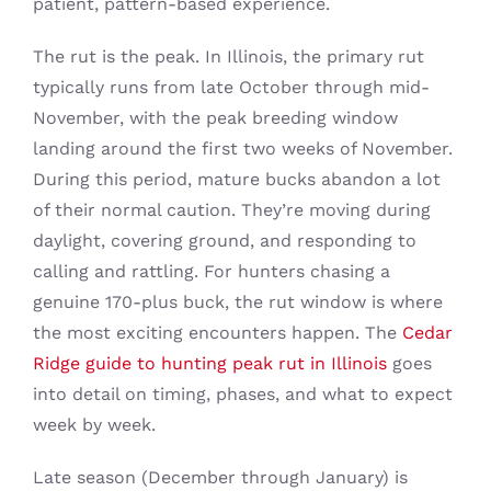
patient, pattern-based experience.
The rut is the peak. In Illinois, the primary rut
typically runs from late October through mid-
November, with the peak breeding window
landing around the first two weeks of November.
During this period, mature bucks abandon a lot
of their normal caution. They’re moving during
daylight, covering ground, and responding to
calling and rattling. For hunters chasing a
genuine 170-plus buck, the rut window is where
the most exciting encounters happen. The
Cedar
Ridge guide to hunting peak rut in Illinois
goes
into detail on timing, phases, and what to expect
week by week.
Late season (December through January) is