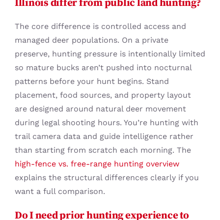
Illinois differ from public land hunting?
The core difference is controlled access and
managed deer populations. On a private
preserve, hunting pressure is intentionally limited
so mature bucks aren’t pushed into nocturnal
patterns before your hunt begins. Stand
placement, food sources, and property layout
are designed around natural deer movement
during legal shooting hours. You’re hunting with
trail camera data and guide intelligence rather
than starting from scratch each morning. The
high-fence vs. free-range hunting overview
explains the structural differences clearly if you
want a full comparison.
Do I need prior hunting experience to