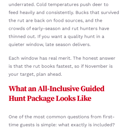
underrated. Cold temperatures push deer to
feed heavily and consistently. Bucks that survived
the rut are back on food sources, and the
crowds of early-season and rut hunters have
thinned out. If you want a quality hunt in a
quieter window, late season delivers.
Each window has real merit. The honest answer
is that the rut books fastest, so if November is
your target, plan ahead.
What an All-Inclusive Guided
Hunt Package Looks Like
One of the most common questions from first-
time guests is simple: what exactly is included?