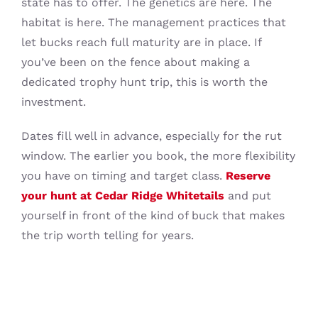
state has to offer. The genetics are here. The
habitat is here. The management practices that
let bucks reach full maturity are in place. If
you’ve been on the fence about making a
dedicated trophy hunt trip, this is worth the
investment.
Dates fill well in advance, especially for the rut
window. The earlier you book, the more flexibility
you have on timing and target class.
Reserve
your hunt at Cedar Ridge Whitetails
and put
yourself in front of the kind of buck that makes
the trip worth telling for years.