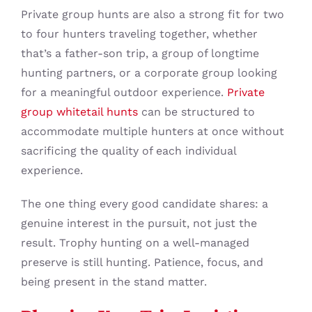
Private group hunts are also a strong fit for two
to four hunters traveling together, whether
that’s a father-son trip, a group of longtime
hunting partners, or a corporate group looking
for a meaningful outdoor experience.
Private
group whitetail hunts
can be structured to
accommodate multiple hunters at once without
sacrificing the quality of each individual
experience.
The one thing every good candidate shares: a
genuine interest in the pursuit, not just the
result. Trophy hunting on a well-managed
preserve is still hunting. Patience, focus, and
being present in the stand matter.