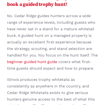
book a guided trophy hunt?
No. Cedar Ridge guides hunters across a wide
range of experience levels, including guests who
have never sat in a stand for a mature whitetail
buck. A guided hunt on a managed property is
actually an excellent first experience because
the strategy, scouting, and stand selection are
handled for you. You focus on the hunt itself. The
beginner guided hunt guide
covers what first-
time guests should expect and how to prepare.
Illinois produces trophy whitetails as
consistently as anywhere in the country, and
Cedar Ridge Whitetails exists to give serious
hunters genuine access to the best of what this