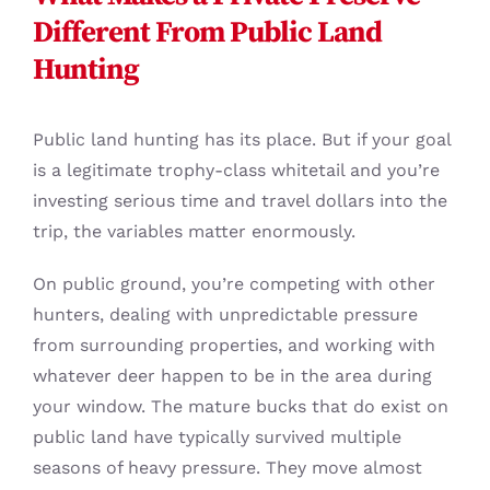
Different From Public Land
Hunting
Public land hunting has its place. But if your goal
is a legitimate trophy-class whitetail and you’re
investing serious time and travel dollars into the
trip, the variables matter enormously.
On public ground, you’re competing with other
hunters, dealing with unpredictable pressure
from surrounding properties, and working with
whatever deer happen to be in the area during
your window. The mature bucks that do exist on
public land have typically survived multiple
seasons of heavy pressure. They move almost