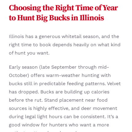
Choosing the Right Time of Year
to Hunt Big Bucks in Illinois
Illinois has a generous whitetail season, and the
right time to book depends heavily on what kind
of hunt you want.
Early season (late September through mid-
October) offers warm-weather hunting with
bucks still in predictable feeding patterns. Velvet
has dropped. Bucks are building up calories
before the rut. Stand placement near food
sources is highly effective, and deer movement
during legal light hours can be consistent. It’s a
good window for hunters who want a more