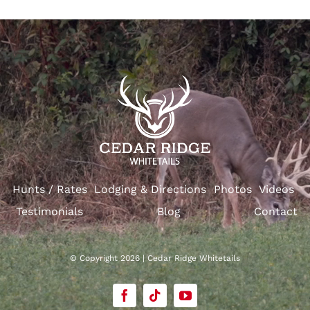
Hunts / Rates
Lodging & Directions
Photos
Videos
Testimonials
Blog
Contact
© Copyright 2026 | Cedar Ridge Whitetails