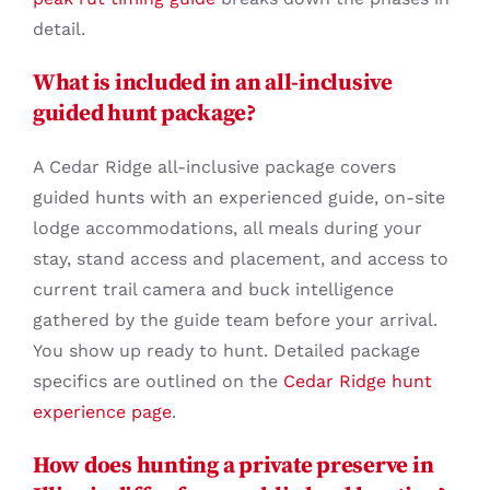
detail.
What is included in an all-inclusive
guided hunt package?
A Cedar Ridge all-inclusive package covers
guided hunts with an experienced guide, on-site
lodge accommodations, all meals during your
stay, stand access and placement, and access to
current trail camera and buck intelligence
gathered by the guide team before your arrival.
You show up ready to hunt. Detailed package
specifics are outlined on the
Cedar Ridge hunt
experience page
.
How does hunting a private preserve in