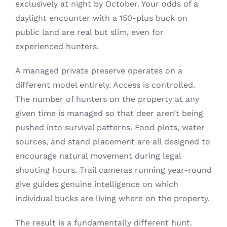
exclusively at night by October. Your odds of a
daylight encounter with a 150-plus buck on
public land are real but slim, even for
experienced hunters.
A managed private preserve operates on a
different model entirely. Access is controlled.
The number of hunters on the property at any
given time is managed so that deer aren’t being
pushed into survival patterns. Food plots, water
sources, and stand placement are all designed to
encourage natural movement during legal
shooting hours. Trail cameras running year-round
give guides genuine intelligence on which
individual bucks are living where on the property.
The result is a fundamentally different hunt.