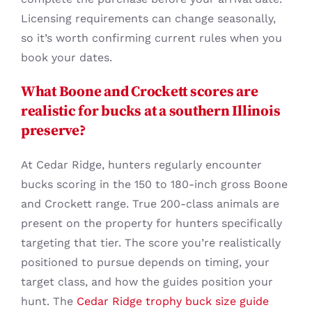
Licensing requirements can change seasonally,
so it’s worth confirming current rules when you
book your dates.
What Boone and Crockett scores are
realistic for bucks at a southern Illinois
preserve?
At Cedar Ridge, hunters regularly encounter
bucks scoring in the 150 to 180-inch gross Boone
and Crockett range. True 200-class animals are
present on the property for hunters specifically
targeting that tier. The score you’re realistically
positioned to pursue depends on timing, your
target class, and how the guides position your
hunt. The
Cedar Ridge trophy buck size guide