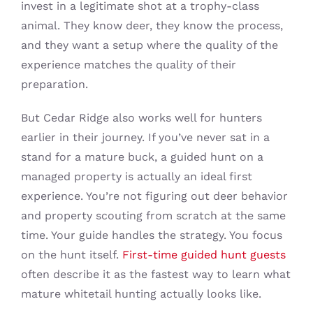
invest in a legitimate shot at a trophy-class
animal. They know deer, they know the process,
and they want a setup where the quality of the
experience matches the quality of their
preparation.
But Cedar Ridge also works well for hunters
earlier in their journey. If you’ve never sat in a
stand for a mature buck, a guided hunt on a
managed property is actually an ideal first
experience. You’re not figuring out deer behavior
and property scouting from scratch at the same
time. Your guide handles the strategy. You focus
on the hunt itself.
First-time guided hunt guests
often describe it as the fastest way to learn what
mature whitetail hunting actually looks like.