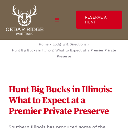
Skip
to
RESERVE A
content
Toggle
HUNT
Navigation
Hunts / Rates
Home
»
Lodging & Directions
»
Hunt Big Bucks in Illinois: What to Expect at a Premier Private
Preserve
Lodging & Directions
Photos
Hunt Big Bucks in Illinois:
Videos
What to Expect at a
Testimonials
Premier Private Preserve
Blog
Southern Illinois has produced some of the