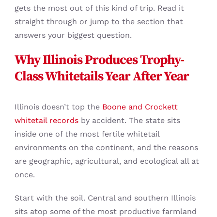
gets the most out of this kind of trip. Read it
straight through or jump to the section that
answers your biggest question.
Why Illinois Produces Trophy-
Class Whitetails Year After Year
Illinois doesn’t top the
Boone and Crockett
whitetail records
by accident. The state sits
inside one of the most fertile whitetail
environments on the continent, and the reasons
are geographic, agricultural, and ecological all at
once.
Start with the soil. Central and southern Illinois
sits atop some of the most productive farmland