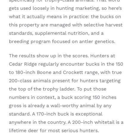
gets used loosely in hunting marketing, so here’s
what it actually means in practice: the bucks on
this property are managed with selective harvest
standards, supplemental nutrition, and a
breeding program focused on antler genetics.
The results show up in the scores. Hunters at
Cedar Ridge regularly encounter bucks in the 150
to 180-inch Boone and Crockett range, with true
200-class animals present for hunters targeting
the top of the trophy ladder. To put those
numbers in context, a buck scoring 150 inches
gross is already a wall-worthy animal by any
standard. A 170-inch buck is exceptional
anywhere in the country. A 200-inch whitetail is a
lifetime deer for most serious hunters.