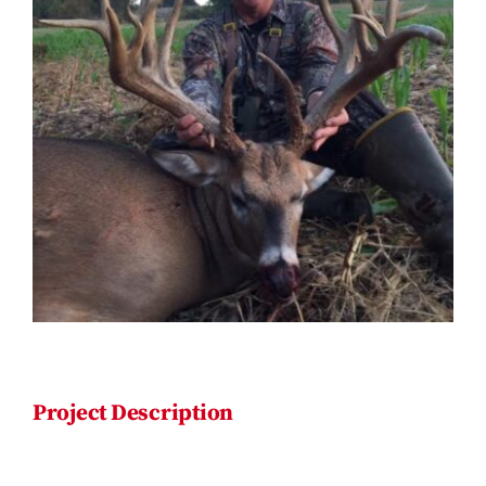
Contact
Project Description