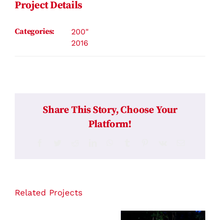
Project Details
Categories:
200"
2016
Share This Story, Choose Your
Platform!
Facebook
Twitter
Reddit
LinkedIn
WhatsApp
Tumblr
Pinterest
Vk
Email
Related Projects