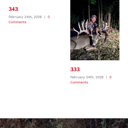
343
February 24th, 2026
|
0
Comments
333
February 24th, 2026
|
0
Comments