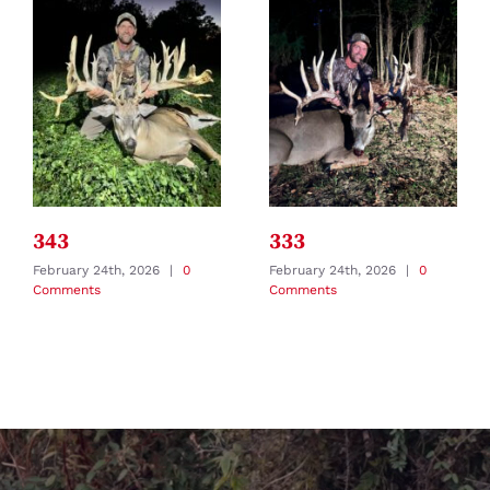
343
333
February 24th, 2026
|
0
February 24th, 2026
|
0
Comments
Comments