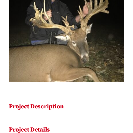
Contact
Project Description
Project Details