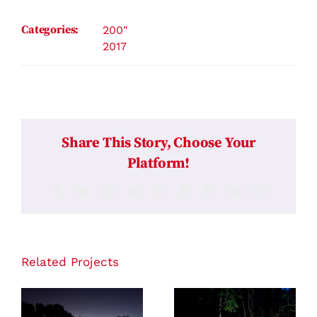
Categories:
200"
2017
Share This Story, Choose Your
Platform!
Facebook
Twitter
Reddit
LinkedIn
WhatsApp
Tumblr
Pinterest
Vk
Email
Related Projects