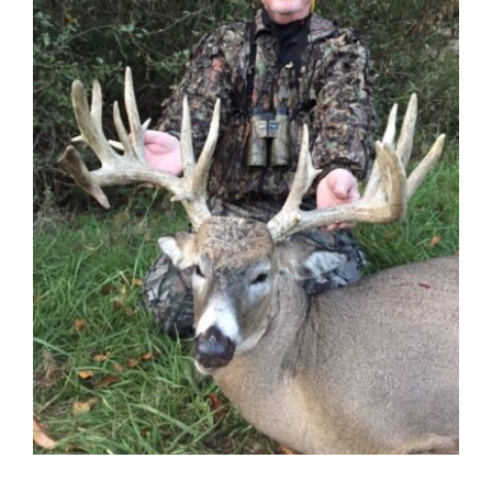
Contact