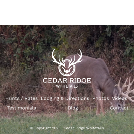
Hunts / Rates
Lodging & Directions
Photos
Videos
Testimonials
Blog
Contact
© Copyright 2023 | Cedar Ridge Whitetails