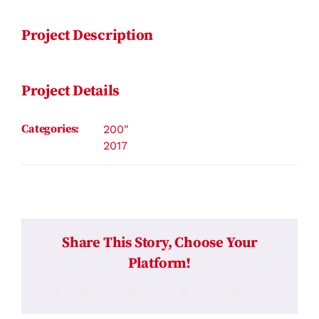
Project Description
Project Details
Categories:
200"
2017
Share This Story, Choose Your
Platform!
Facebook
Twitter
Reddit
LinkedIn
WhatsApp
Tumblr
Pinterest
Vk
Email