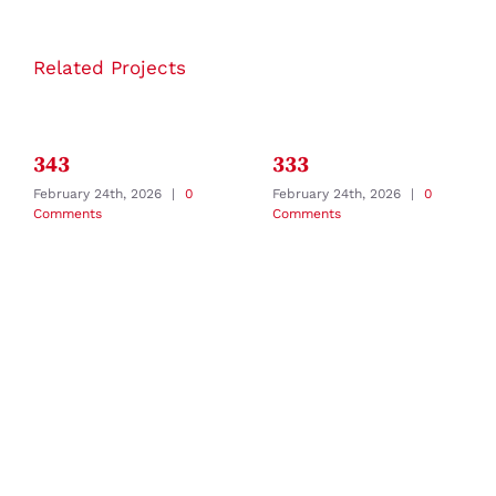
Related Projects
343
333
February 24th, 2026
|
0
February 24th, 2026
|
0
Comments
Comments