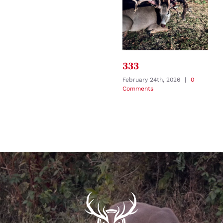
333
February 24th, 2026
|
0
Comments