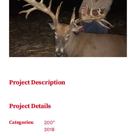
Contact
Project Description
Project Details
Categories:
200"
2018