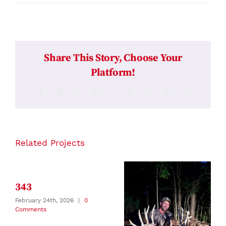
Share This Story, Choose Your
Platform!
Facebook
Twitter
Reddit
LinkedIn
WhatsApp
Tumblr
Pinterest
Vk
Email
Related Projects
343
February 24th, 2026
|
0
Comments