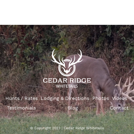
Hunts / Rates
Lodging & Directions
Photos
Videos
Testimonials
Blog
Contact
© Copyright 2023 | Cedar Ridge Whitetails