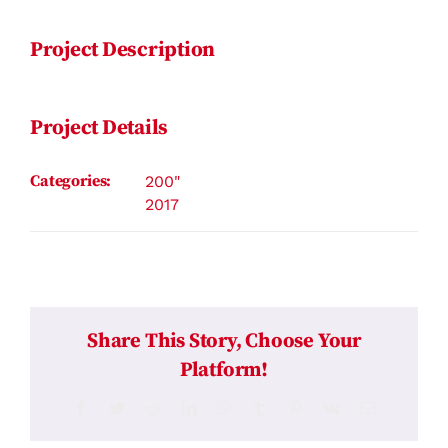
Project Description
Project Details
Categories:
200"
2017
Share This Story, Choose Your
Platform!
Facebook
Twitter
Reddit
LinkedIn
WhatsApp
Tumblr
Pinterest
Vk
Email