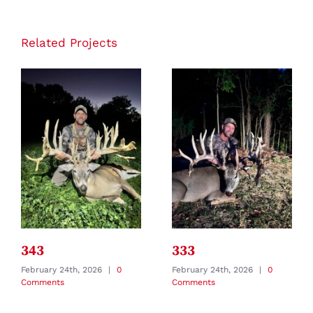
Related Projects
343
333
February 24th, 2026
|
0
February 24th, 2026
|
0
Comments
Comments