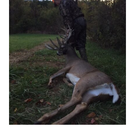
Contact