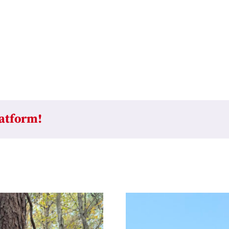
latform!