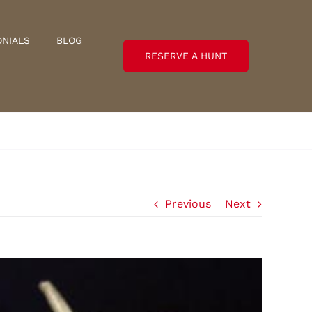
ONIALS
BLOG
RESERVE A HUNT
Previous
Next