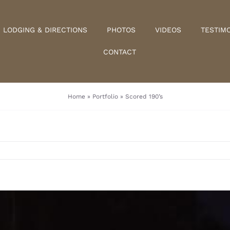
LODGING & DIRECTIONS
PHOTOS
VIDEOS
TESTIM
CONTACT
Home
»
Portfolio
»
Scored 190’s