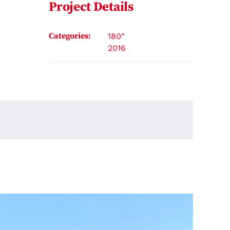
Project Details
Categories:
180"
2016
Facebook
Twitter
Reddit
LinkedIn
WhatsApp
Tumblr
Pinterest
Vk
Email