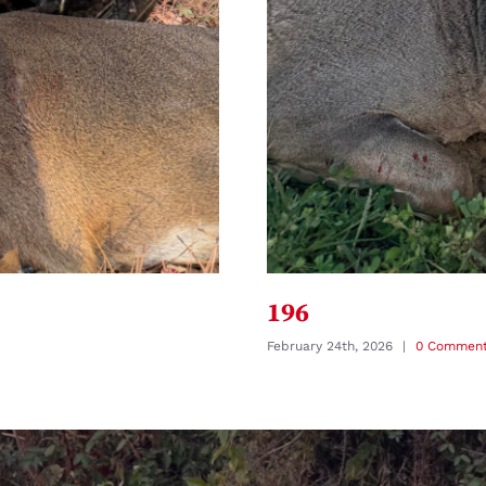
196
February 24th, 2026
|
0 Commen