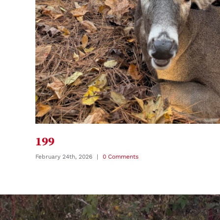
199
February 24th, 2026
|
0 Comments