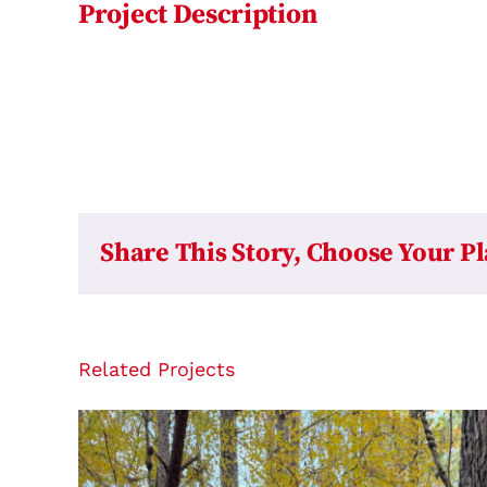
Project Description
Share This Story, Choose Your P
Related Projects