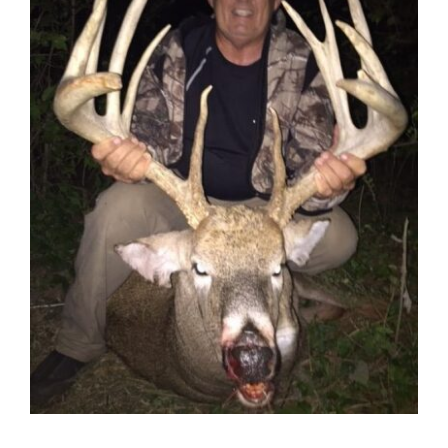
Contact