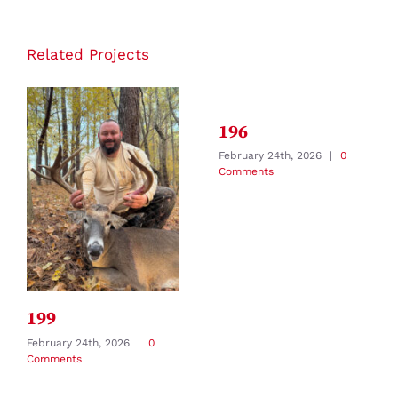
Related Projects
196
February 24th, 2026
|
0
Comments
199
February 24th, 2026
|
0
Comments