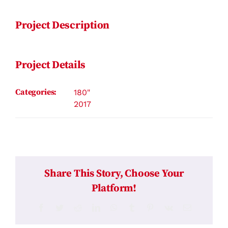
Project Description
Project Details
Categories:
180"
2017
Share This Story, Choose Your
Platform!
Facebook
Twitter
Reddit
LinkedIn
WhatsApp
Tumblr
Pinterest
Vk
Email