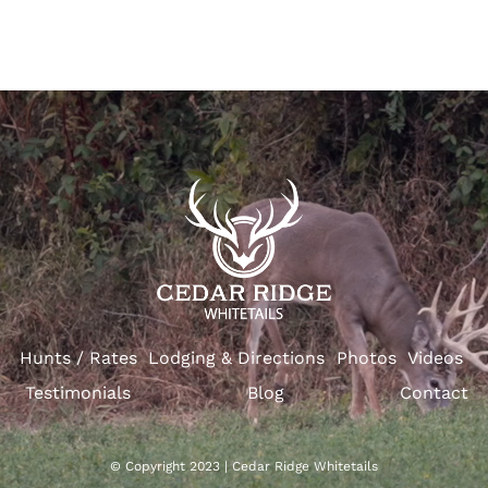
Hunts / Rates
Lodging & Directions
Photos
Videos
Testimonials
Blog
Contact
© Copyright 2023 | Cedar Ridge Whitetails