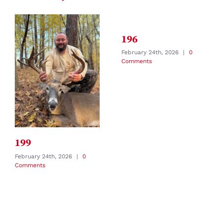
196
February 24th, 2026
|
0
Comments
199
February 24th, 2026
|
0
Comments