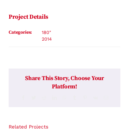
Contact
Project Details
Categories:
180"
2014
Share This Story, Choose Your
Platform!
Facebook
Twitter
Reddit
LinkedIn
WhatsApp
Tumblr
Pinterest
Vk
Email
Related Projects