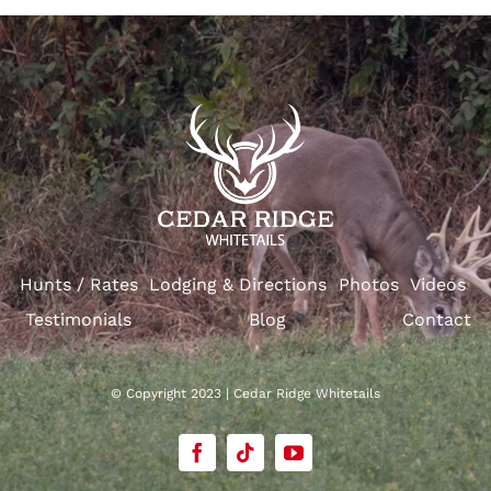
Hunts / Rates
Lodging & Directions
Photos
Videos
Testimonials
Blog
Contact
© Copyright 2023 | Cedar Ridge Whitetails