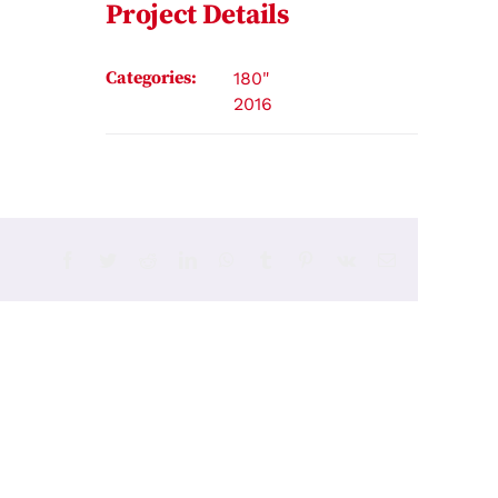
Project Details
Categories:
180"
2016
Facebook
Twitter
Reddit
LinkedIn
WhatsApp
Tumblr
Pinterest
Vk
Email