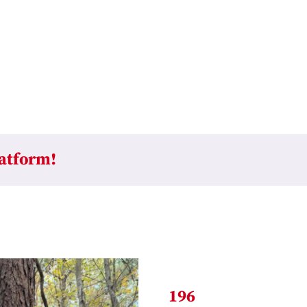
latform!
196