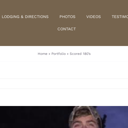
LODGING & DIRECTIONS
PHOTOS
VIDEOS
TESTIM
CONTACT
Home
»
Portfolio
»
Scored 180’s