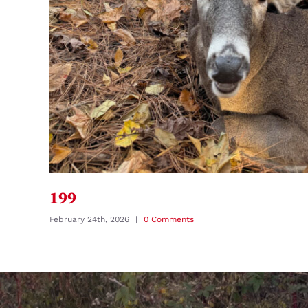
199
February 24th, 2026
|
0 Comments