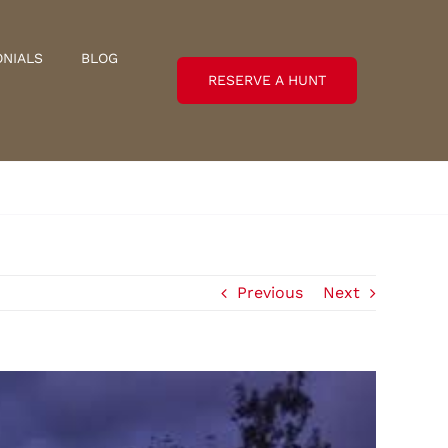
ONIALS
BLOG
RESERVE A HUNT
Previous
Next