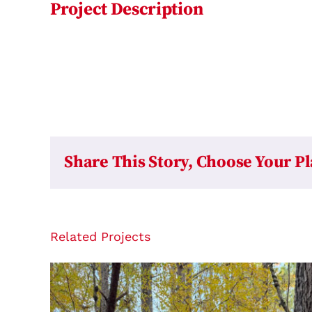
Project Description
Share This Story, Choose Your P
Related Projects