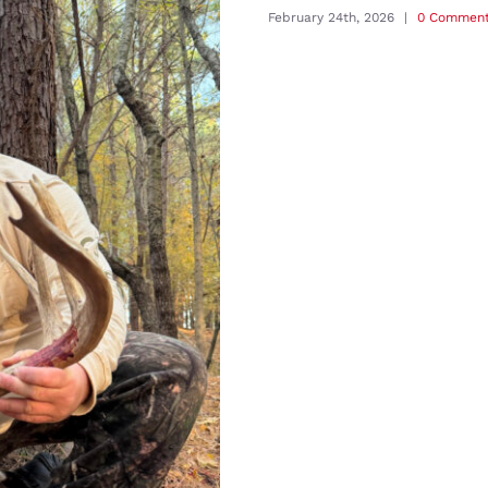
February 24th, 2026
|
0 Commen