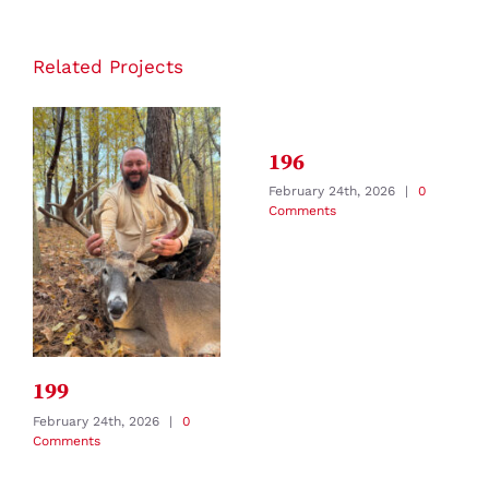
Related Projects
196
February 24th, 2026
|
0
Comments
199
February 24th, 2026
|
0
Comments