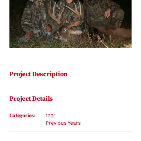
Contact
Project Description
Project Details
Categories:
170"
Previous Years