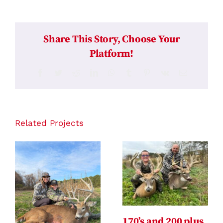
Share This Story, Choose Your
Platform!
Facebook
Twitter
Reddit
LinkedIn
WhatsApp
Tumblr
Pinterest
Vk
Email
Related Projects
170’s and 200 plus