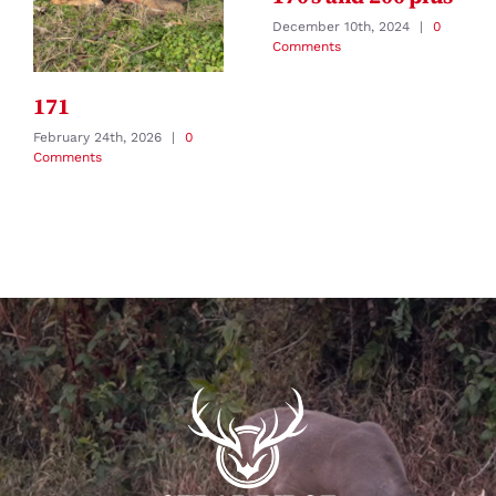
December 10th, 2024
|
0
Comments
171
February 24th, 2026
|
0
Comments