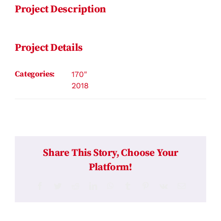
Project Description
Project Details
Categories:
170"
2018
Share This Story, Choose Your
Platform!
Facebook
Twitter
Reddit
LinkedIn
WhatsApp
Tumblr
Pinterest
Vk
Email