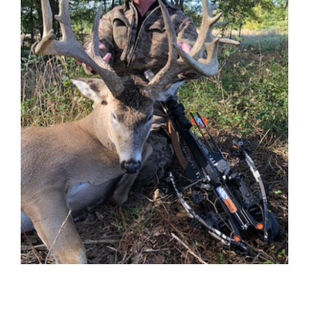
Contact