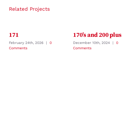
Related Projects
171
170’s and 200 plus
February 24th, 2026
|
0
December 10th, 2024
|
0
Comments
Comments