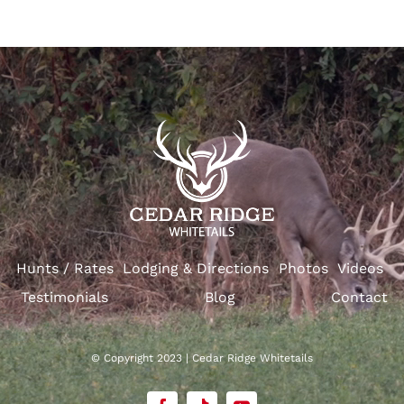
Hunts / Rates
Lodging & Directions
Photos
Videos
Testimonials
Blog
Contact
© Copyright 2023 | Cedar Ridge Whitetails