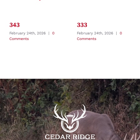
343
333
February 24th, 2026
|
0
February 24th, 2026
|
0
Comments
Comments