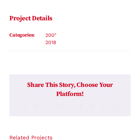
Contact
Project Details
Categories:
200"
2018
Share This Story, Choose Your
Platform!
Facebook
Twitter
Reddit
LinkedIn
WhatsApp
Tumblr
Pinterest
Vk
Email
Related Projects