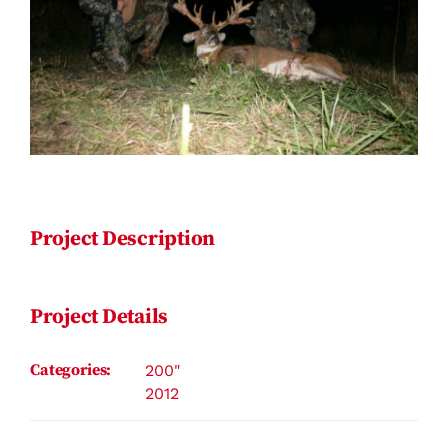
Contact
Project Description
Project Details
Categories:
200"
2012