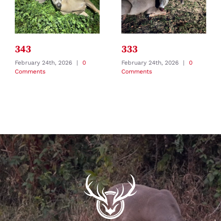
343
333
February 24th, 2026
|
0
February 24th, 2026
|
0
Comments
Comments