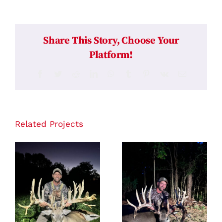
Share This Story, Choose Your
Platform!
Facebook
Twitter
Reddit
LinkedIn
WhatsApp
Tumblr
Pinterest
Vk
Email
Related Projects