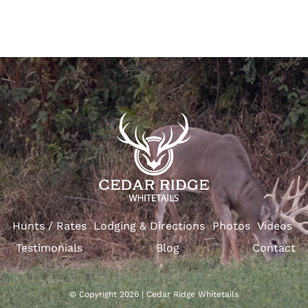
Hunts / Rates
Lodging & Directions
Photos
Videos
Testimonials
Blog
Contact
© Copyright 2026 | Cedar Ridge Whitetails