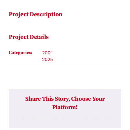
Project Description
Project Details
Categories:
200"
2025
Share This Story, Choose Your
Platform!
Facebook
Twitter
Reddit
LinkedIn
WhatsApp
Tumblr
Pinterest
Vk
Email