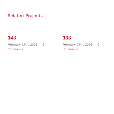
Related Projects
343
333
February 24th, 2026
|
0
February 24th, 2026
|
0
Comments
Comments