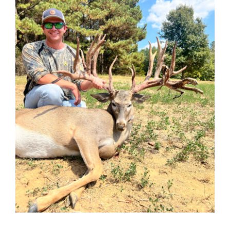
Contact