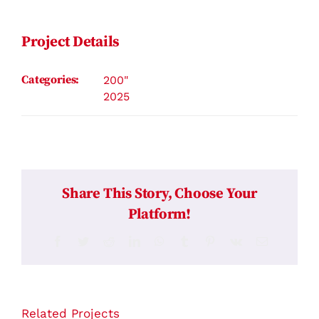
Contact
Project Details
Categories:
200"
2025
Share This Story, Choose Your
Platform!
Facebook
Twitter
Reddit
LinkedIn
WhatsApp
Tumblr
Pinterest
Vk
Email
Related Projects