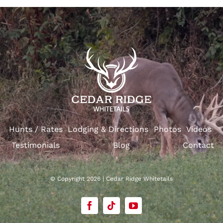
Hunts / Rates
Lodging & Directions
Photos
Videos
Testimonials
Blog
Contact
© Copyright 2026 | Cedar Ridge Whitetails