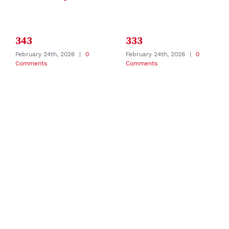
343
333
February 24th, 2026
|
0
February 24th, 2026
|
0
Comments
Comments