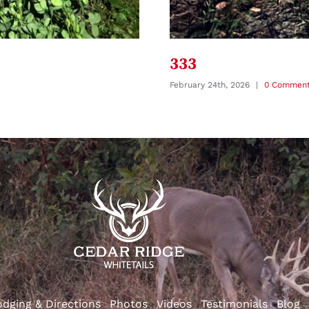
333
February 24th, 2026
|
0 Commen
odging & Directions
Photos
Videos
Testimonials
Blog