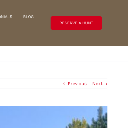
ONIALS
BLOG
RESERVE A HUNT
Previous
Next