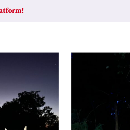
latform!