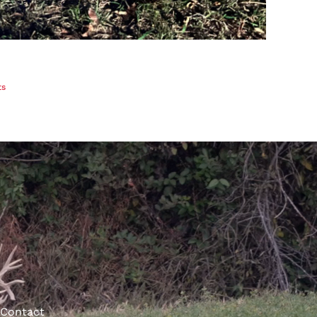
ts
Contact