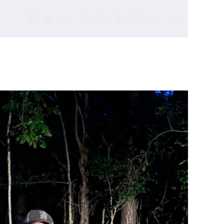
Facebook
Twitter
Reddit
LinkedIn
WhatsApp
Tumblr
Pinterest
Vk
Email