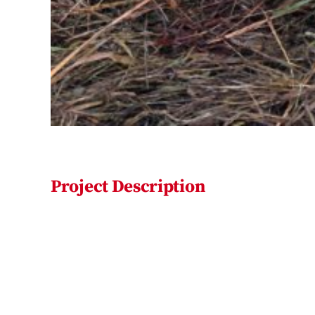
Project Description