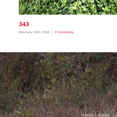
343
February 24th, 2026
|
0 Comments
Hunts / Rates
L