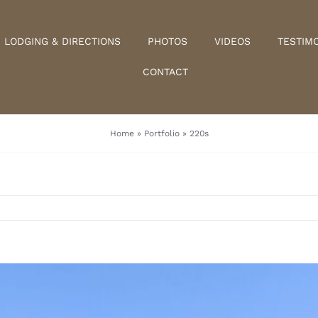
LODGING & DIRECTIONS
PHOTOS
VIDEOS
TESTIM
CONTACT
Home
»
Portfolio
»
220s