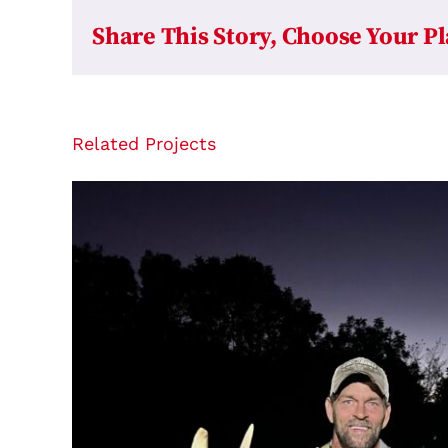
Share This Story, Choose Your P
Related Projects