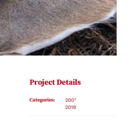
Project Details
Categories:
200"
2019