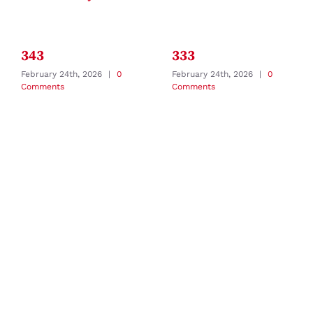
343
333
February 24th, 2026
|
0
February 24th, 2026
|
0
Comments
Comments