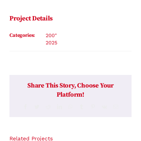
Contact
Project Details
Categories:
200"
2025
Share This Story, Choose Your
Platform!
Facebook
Twitter
Reddit
LinkedIn
WhatsApp
Tumblr
Pinterest
Vk
Email
Related Projects