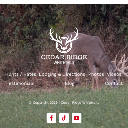
Hunts / Rates
Lodging & Directions
Photos
Videos
Testimonials
Blog
Contact
© Copyright 2026 | Cedar Ridge Whitetails