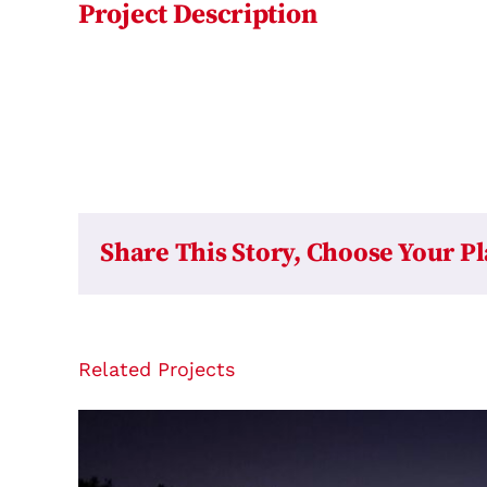
Project Description
Share This Story, Choose Your P
Related Projects