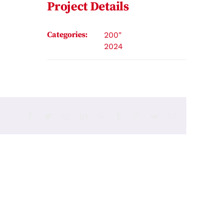
Project Details
Categories:
200"
2024
Facebook
Twitter
Reddit
LinkedIn
WhatsApp
Tumblr
Pinterest
Vk
Email