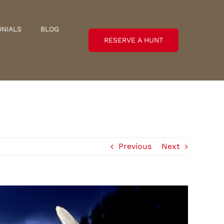
ONIALS
BLOG
RESERVE A HUNT
Previous
Next