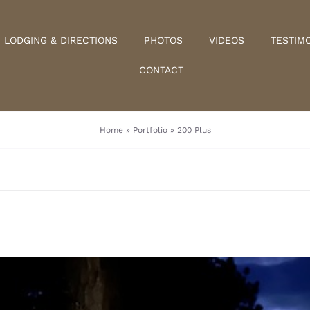
LODGING & DIRECTIONS
PHOTOS
VIDEOS
TESTIM
CONTACT
Home
»
Portfolio
»
200 Plus