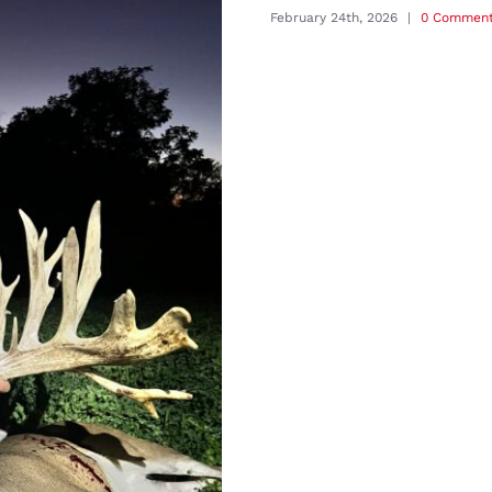
February 24th, 2026
|
0 Commen