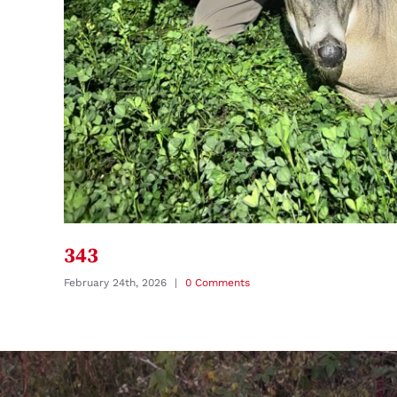
343
February 24th, 2026
|
0 Comments