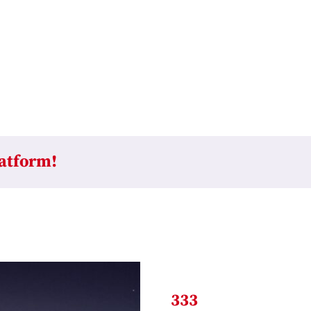
latform!
333