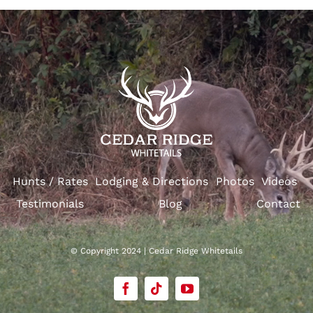
Hunts / Rates
Lodging & Directions
Photos
Videos
Testimonials
Blog
Contact
© Copyright 2024 | Cedar Ridge Whitetails