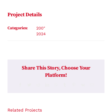
Contact
Project Details
Categories:
200"
2024
Share This Story, Choose Your
Platform!
Facebook
Twitter
Reddit
LinkedIn
WhatsApp
Tumblr
Pinterest
Vk
Email
Related Projects