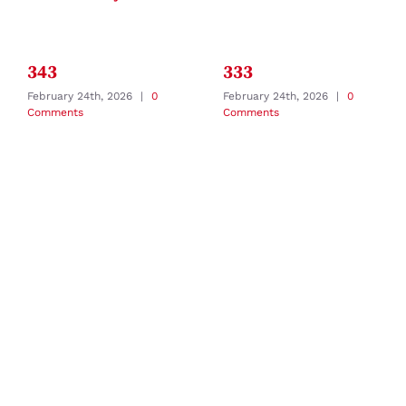
343
333
February 24th, 2026
|
0
February 24th, 2026
|
0
Comments
Comments