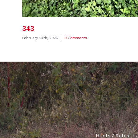
343
February 24th, 2026
|
0 Comments
Hunts / Rates
L