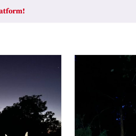
latform!