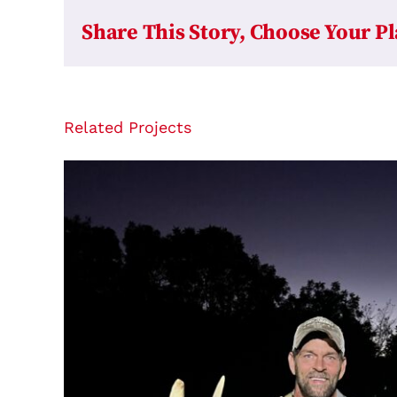
Share This Story, Choose Your P
Related Projects