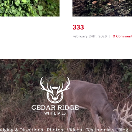
333
February 24th, 2026
|
0 Commen
odging & Directions
Photos
Videos
Testimonials
Blog