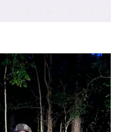
Facebook
Twitter
Reddit
LinkedIn
WhatsApp
Tumblr
Pinterest
Vk
Email