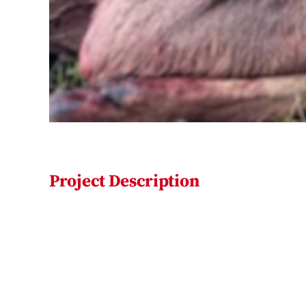
Project Description