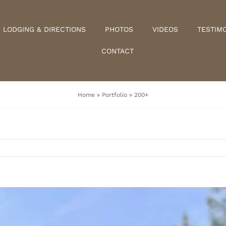
LODGING & DIRECTIONS
PHOTOS
VIDEOS
TESTIM
CONTACT
Home
»
Portfolio
»
200+