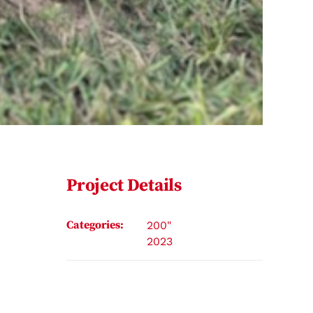
Project Details
Categories:
200"
2023