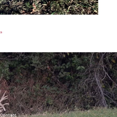
ts
Contact