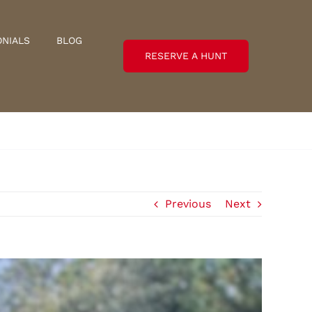
ONIALS
BLOG
RESERVE A HUNT
Previous
Next