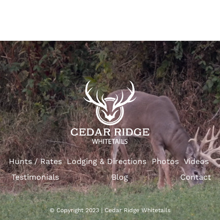
Hunts / Rates
Lodging & Directions
Photos
Videos
Testimonials
Blog
Contact
© Copyright 2023 | Cedar Ridge Whitetails