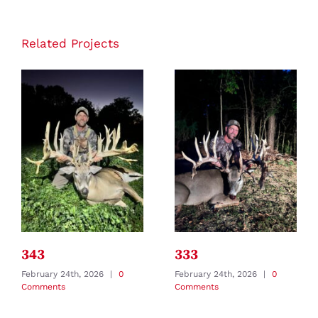
Related Projects
343
333
February 24th, 2026
|
0
February 24th, 2026
|
0
Comments
Comments