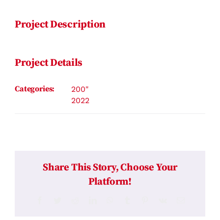
Project Description
Project Details
Categories:
200"
2022
Share This Story, Choose Your
Platform!
Facebook
Twitter
Reddit
LinkedIn
WhatsApp
Tumblr
Pinterest
Vk
Email