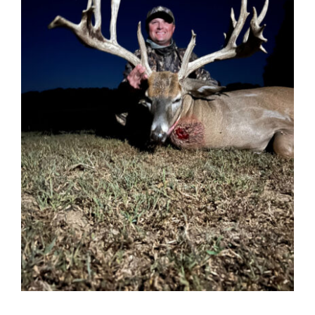
Contact