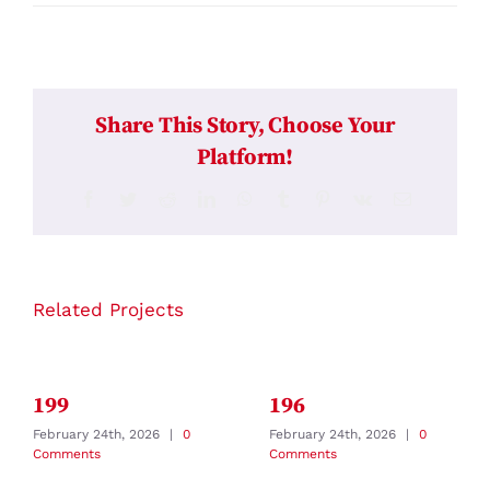
Share This Story, Choose Your
Platform!
Facebook
Twitter
Reddit
LinkedIn
WhatsApp
Tumblr
Pinterest
Vk
Email
Related Projects
199
196
February 24th, 2026
|
0
February 24th, 2026
|
0
Comments
Comments