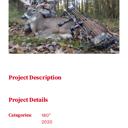
Contact
Project Description
Project Details
Categories:
180"
2020