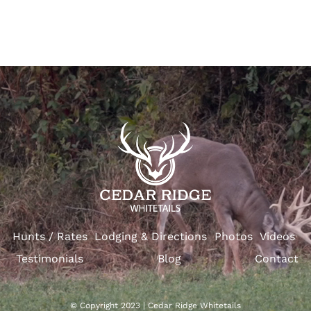
Hunts / Rates
Lodging & Directions
Photos
Videos
Testimonials
Blog
Contact
© Copyright 2023 | Cedar Ridge Whitetails