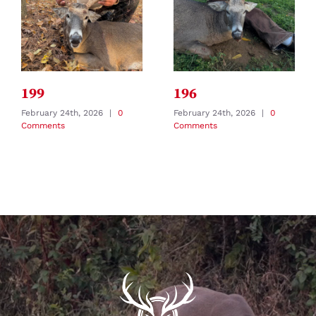
199
196
February 24th, 2026
|
0
February 24th, 2026
|
0
Comments
Comments