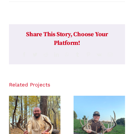
Share This Story, Choose Your
Platform!
Facebook
Twitter
Reddit
LinkedIn
WhatsApp
Tumblr
Pinterest
Vk
Email
Related Projects