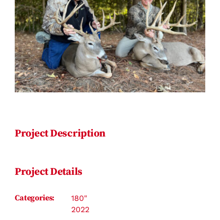
Contact
Project Description
Project Details
Categories:
180"
2022