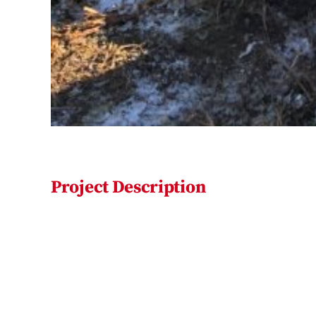
Project Description