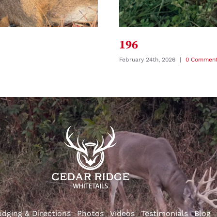
196
February 24th, 2026
|
0 Commen
odging & Directions
Photos
Videos
Testimonials
Blog