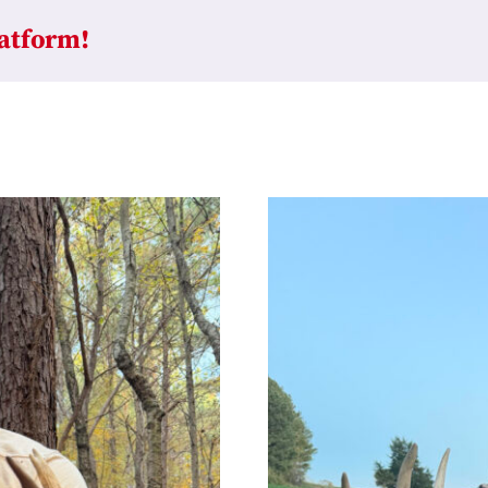
latform!