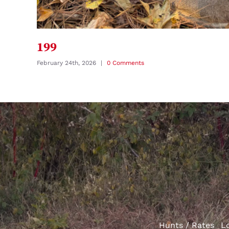
199
February 24th, 2026
|
0 Comments
Hunts / Rates
L