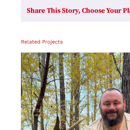
Share This Story, Choose Your P
Related Projects