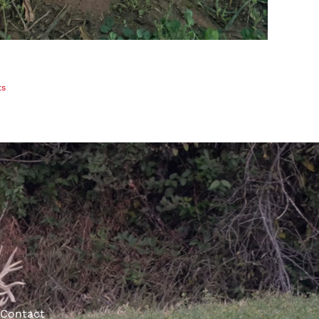
ts
Contact