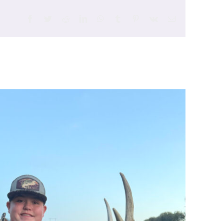
Facebook
Twitter
Reddit
LinkedIn
WhatsApp
Tumblr
Pinterest
Vk
Email