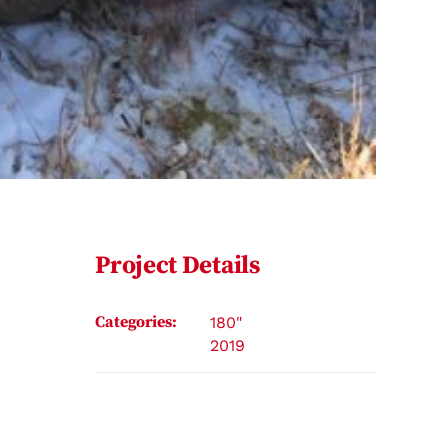
Project Details
Categories:
180"
2019