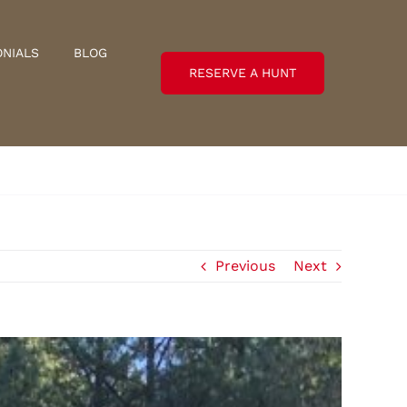
ONIALS
BLOG
RESERVE A HUNT
Previous
Next