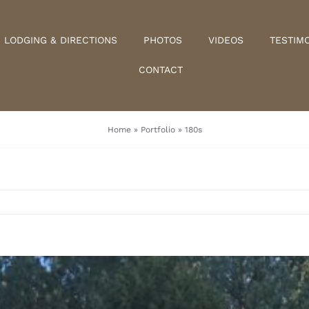
LODGING & DIRECTIONS
PHOTOS
VIDEOS
TESTIM
CONTACT
Home
»
Portfolio
»
180s