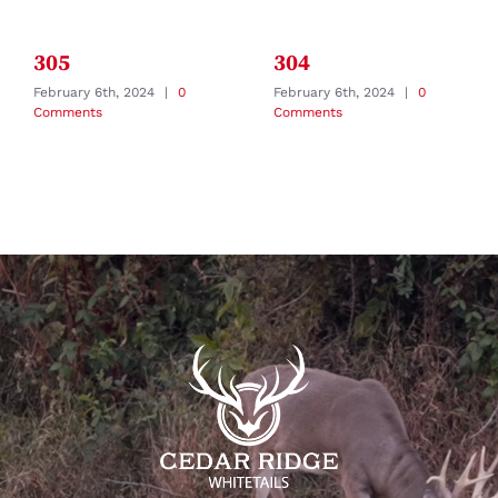
305
304
February 6th, 2024
|
0
February 6th, 2024
|
0
Comments
Comments