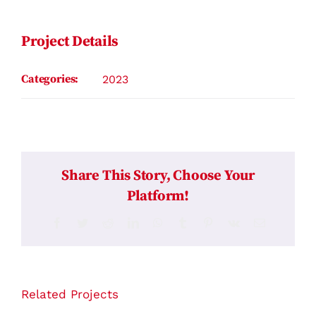
Contact
Project Details
Categories:
2023
Share This Story, Choose Your
Platform!
Facebook
Twitter
Reddit
LinkedIn
WhatsApp
Tumblr
Pinterest
Vk
Email
Related Projects